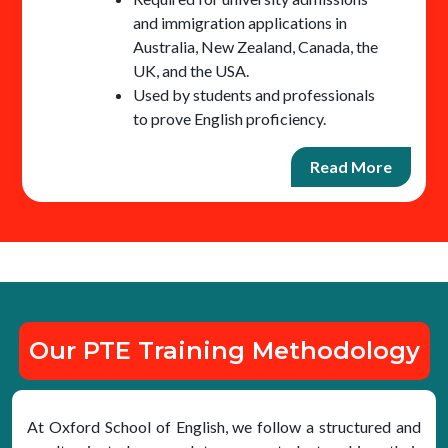
and immigration applications in
Australia, New Zealand, Canada, the
UK, and the USA.
Used by students and professionals
to prove English proficiency.
Read More
Our PTE Training Methodology
At Oxford School of English, we follow a structured and