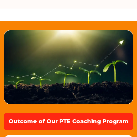
Outcome of Our PTE Coaching Program