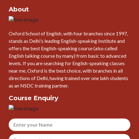
About
Oxford School of English, with four branches since 1997,
stands as Delhi’s leading English-speaking Institute and
offers the best English-speaking course (also called
English talking course by many) from basic to advanced
levels. If you are searching for English-speaking classes
near me, Oxford is the best choice, with branches in all
directions of Delhi, having trained over one lakh students
as an NSDC training partner.
Course Enquiry