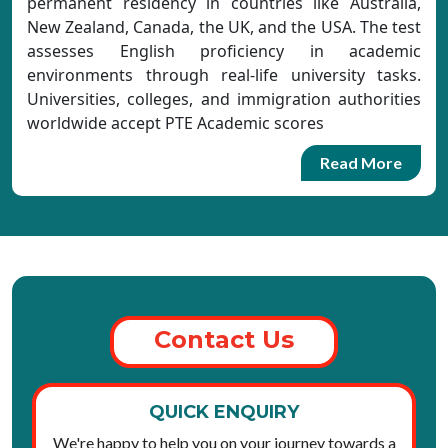
permanent residency in countries like Australia,
New Zealand, Canada, the UK, and the USA. The test
assesses English proficiency in academic
environments through real-life university tasks.
Universities, colleges, and immigration authorities
worldwide accept PTE Academic scores
Read More
Contact Us
QUICK ENQUIRY
We're happy to help you on your journey towards a