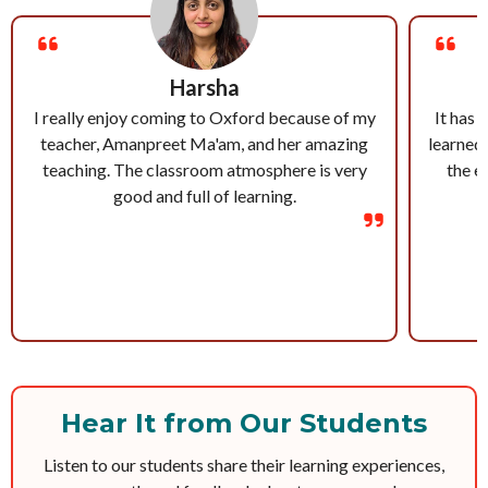
Harsha
I really enjoy coming to Oxford because of my
It has 
teacher, Amanpreet Ma'am, and her amazing
learned 
teaching. The classroom atmosphere is very
the e
good and full of learning.
Hear It from Our Students
Listen to our students share their learning experiences,