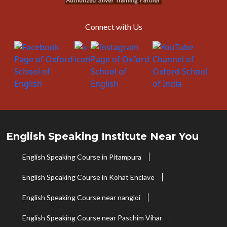
Connect with Us
English Speaking Institute Near You
English Speaking Course in Pitampura
English Speaking Course in Kohat Enclave
English Speaking Course near nangloi
English Speaking Course near Paschim Vihar