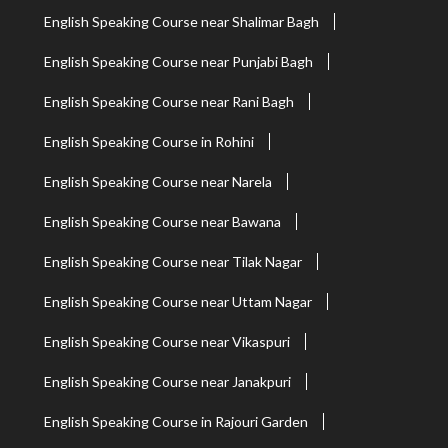
English Speaking Course near Shalimar Bagh
English Speaking Course near Punjabi Bagh
English Speaking Course near Rani Bagh
English Speaking Course in Rohini
English Speaking Course near Narela
English Speaking Course near Bawana
English Speaking Course near Tilak Nagar
English Speaking Course near Uttam Nagar
English Speaking Course near Vikaspuri
English Speaking Course near Janakpuri
English Speaking Course in Rajouri Garden