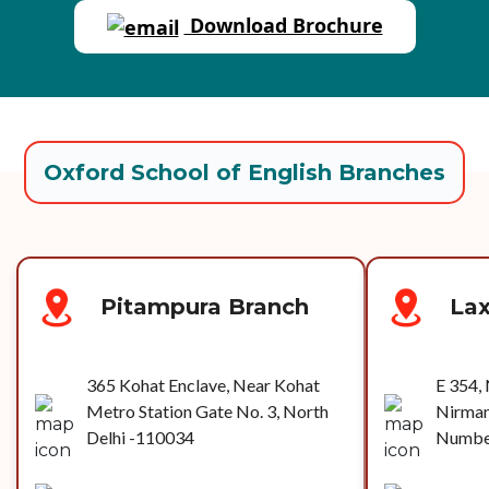
Download Brochure
Oxford School of English Branches
Pitampura Branch
La
365 Kohat Enclave, Near Kohat
E 354, 
Metro Station Gate No. 3, North
Nirman
Delhi -110034
Number