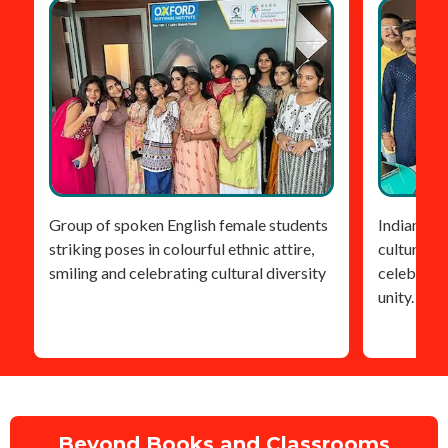
Group of spoken English female students
Indian stu
striking poses in colourful ethnic attire,
cultural he
smiling and celebrating cultural diversity
celebratin
unity.
Beyond Books and Classrooms