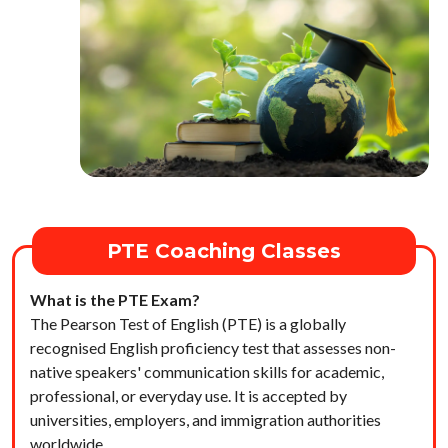
PTE Coaching Classes
What is the PTE Exam?
The Pearson Test of English (PTE) is a globally
recognised English proficiency test that assesses non-
native speakers' communication skills for academic,
professional, or everyday use. It is accepted by
universities, employers, and immigration authorities
worldwide.