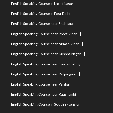
English Speaking Course in Laxmi Nagar
English Speaking Course in East Delhi
English Speaking Course near Shahdara
English Speaking Course near Preet Vihar
English Speaking Course near Nirman Vihar
English Speaking Course near Krishna Nagar
English Speaking Course near Geeta Colony
English Speaking Course near Patparganj
English Speaking Course near Vaishali
English Speaking Course near Kaushambi
English Speaking Course in South Extension