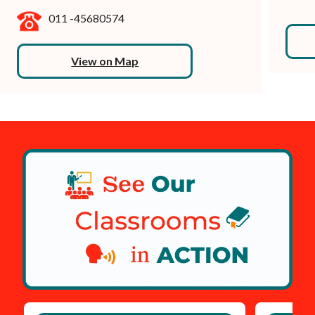
011 -45680574
View on Map