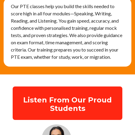
Our PTE classes help you build the skills needed to
score high in all four modules—Speaking, Writing,
Reading, and Listening. You gain speed, accuracy, and
confidence with personalised training, regular mock
tests, and proven strategies. We also provide guidance
on exam format, time management, and scoring
criteria. Our training prepares you to succeed in your
PTE exam, whether for study, work, or migration.
Listen From Our Proud
Students