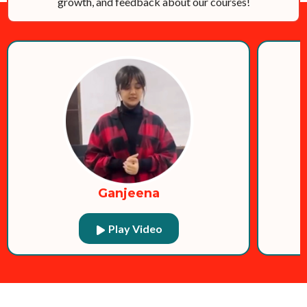
growth, and feedback about our courses!
Ganjeena
Play Video