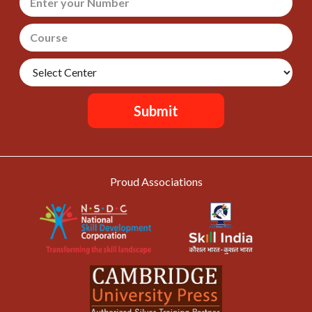
Submit
Proud Associations