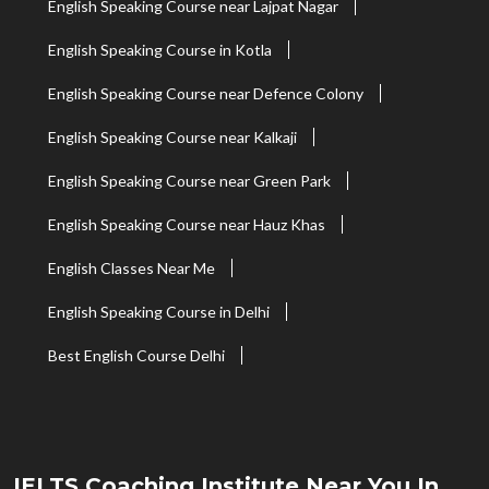
English Speaking Course near Lajpat Nagar
English Speaking Course in Kotla
English Speaking Course near Defence Colony
English Speaking Course near Kalkaji
English Speaking Course near Green Park
English Speaking Course near Hauz Khas
English Classes Near Me
English Speaking Course in Delhi
Best English Course Delhi
IELTS Coaching Institute Near You In