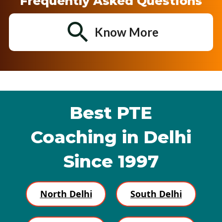
Frequently Asked Questions
Know More
Best PTE
Coaching in Delhi
Since 1997
North Delhi
South Delhi