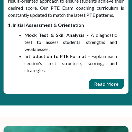
result-oriented approach to ensure students achieve their
desired score. Our PTE Exam coaching curriculum is
constantly updated to match the latest PTE patterns.
1. Initial Assessment & Orientation
Mock Test & Skill Analysis
– A diagnostic
test to assess students' strengths and
weaknesses.
Introduction to PTE Format
– Explain each
section's test structure, scoring, and
strategies.
Read More