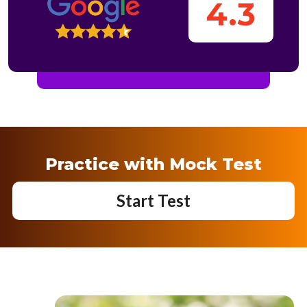
4.3
Practice with Mock Test
Start Test