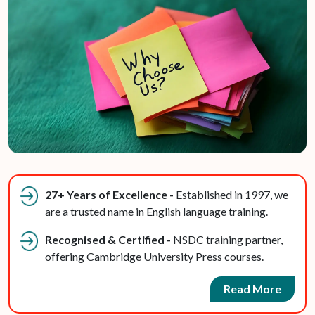
27+ Years of Excellence -
Established in 1997, we
are a trusted name in English language training.
Recognised & Certified -
NSDC training partner,
offering Cambridge University Press courses.
Read More