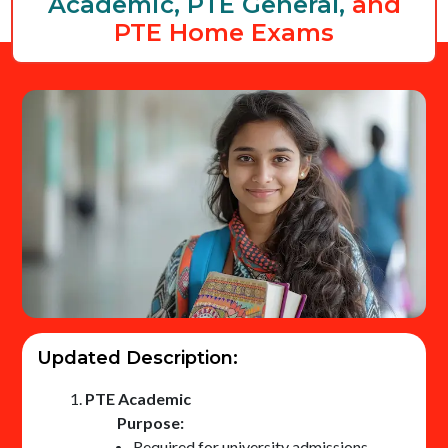
Academic, PTE General,
and
PTE Home Exams
Updated Description:
PTE Academic
Purpose:
Required for university admissions