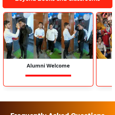
Alumni Welcome