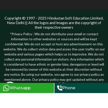
Copyright © 1997 - 2025 Hindustan Soft Education Limited,
New Delhi || All the logos and images are the copyright of
their respective owners
*Privacy Policy : We do not distribute your email or contact
information to other websites or sources and will be kept
confidential. We do not accept or host any advertisement on this
website. We do collect visitor data and asses the user traffic on our
website and various pages which helps us to improvise. We do not
collect any personal information on visitors. Any information which
is considered to have ethnic or gender bias, derogatory or lewd will
be removed by owner of this website at their discretion without
any notice. By using our website, you agree to our privacy policy as
mentioned above. Our privacy policy may get updated without any
notice, hence users are suggested to review it before they plan to
Whatsapp
Phone
submit any personal information to our website...
Know more
Terms and Conditions
Privacy Policy