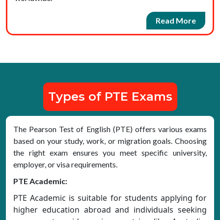
Read More
Types of PTE Exams
The Pearson Test of English (PTE) offers various exams
based on your study, work, or migration goals. Choosing
the right exam ensures you meet specific university,
employer, or visa requirements.
PTE Academic:
PTE Academic is suitable for students applying for
higher education abroad and individuals seeking