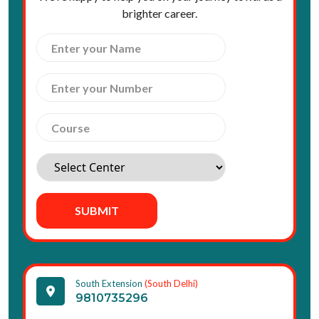
brighter career.
SUBMIT
South Extension
(South Delhi)
9810735296