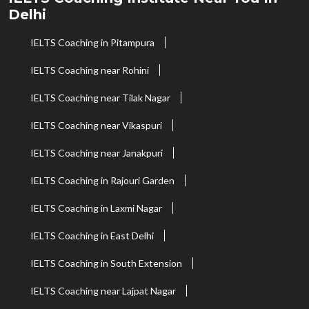
Delhi
IELTS Coaching in Pitampura
IELTS Coaching near Rohini
IELTS Coaching near Tilak Nagar
IELTS Coaching near Vikaspuri
IELTS Coaching near Janakpuri
IELTS Coaching in Rajouri Garden
IELTS Coaching in Laxmi Nagar
IELTS Coaching in East Delhi
IELTS Coaching in South Extension
IELTS Coaching near Lajpat Nagar