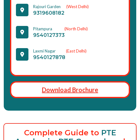
Rajouri Garden
(West Delhi)
9319608182
Pitampura
(North Delhi)
9540127373
Laxmi Nagar
(East Delhi)
9540127878
Download Brochure
Complete Guide to
PTE