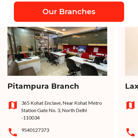
Our Branches
Pitampura Branch
La
365 Kohat Enclave, Near Kohat Metro
Station Gate No. 3, North Delhi
-110034
9540127373