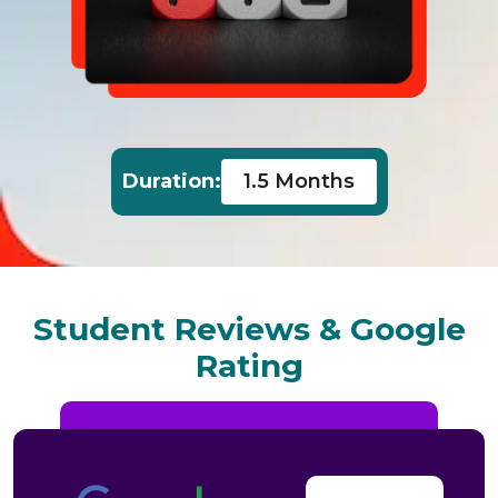
1.5 Months
Duration:
Student Reviews & Google
Rating