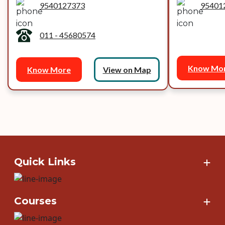
9540127373
95401
011 - 45680574
Know Mo
Know More
View on Map
Quick Links
Courses