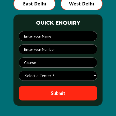
East Delhi
West Delhi
QUICK ENQUIRY
Submit