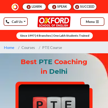
LEARN
SPEAK
SUCCEED
Call Us
Menu
Since 1997 | 4 Branches | One Lakh Students Trained
Home
Courses
PTE Course
Best
PTE
Coaching
in
Delhi