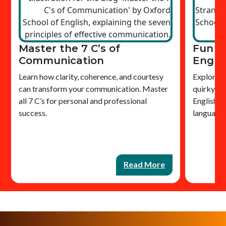
Master the 7 C’s of
Fun &
Communication
Engli
Learn how clarity, coherence, and courtesy
Explore bi
can transform your communication. Master
quirky gr
all 7 C’s for personal and professional
English o
success.
language
Read More