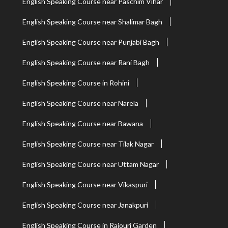
English Speaking Course near Paschim Vihar
English Speaking Course near Shalimar Bagh
English Speaking Course near Punjabi Bagh
English Speaking Course near Rani Bagh
English Speaking Course in Rohini
English Speaking Course near Narela
English Speaking Course near Bawana
English Speaking Course near Tilak Nagar
English Speaking Course near Uttam Nagar
English Speaking Course near Vikaspuri
English Speaking Course near Janakpuri
English Speaking Course in Rajouri Garden