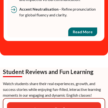
Accent Neutralisation -
Refine pronunciation
for global fluency and clarity.
Read More
Student Reviews and Fun Learning
Watch students share their real experiences, growth, and
success stories while enjoying fun-filled, interactive learning
moments in our engaging and dynamic English classes!