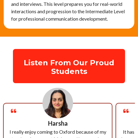
and interviews. This level prepares you for real-world
interactions and progression to the Intermediate Level
for professional communication development.
Listen From Our Proud
Students
Harsha
I really enjoy coming to Oxford because of my
It has 