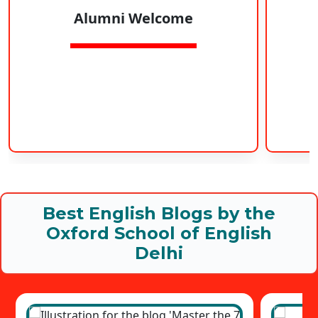
Alumni Welcome
Best English Blogs by the
Oxford School of English
Delhi