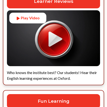
Learner Reviews
Play Video
Who knows the institute best? Our students! Hear their
English learning experiences at Oxford.
Fun Learning