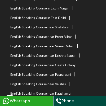
English Speaking Course in Laxmi Nagar
English Speaking Course in East Delhi
English Speaking Course near Shahdara
English Speaking Course near Preet Vihar
English Speaking Course near Nirman Vihar
English Speaking Course near Krishna Nagar
English Speaking Course near Geeta Colony
English Speaking Course near Patparganj
English Speaking Course near Vaishali
English Speaking Course near Kaushambi
Whatsapp
Phone
English Speaking Course in South Extension