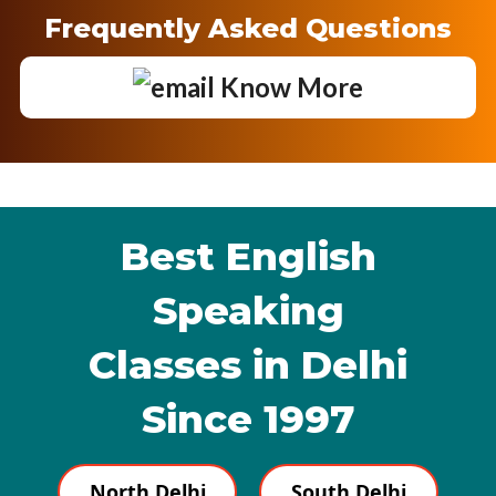
Frequently Asked Questions
Know More
Best English
Speaking
Classes in Delhi
Since 1997
North Delhi
South Delhi