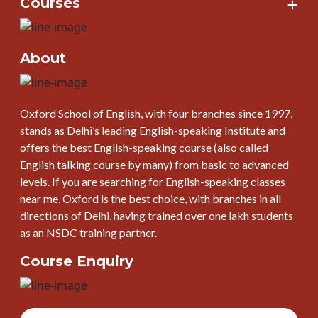
Courses
About
Oxford School of English, with four branches since 1997,
stands as Delhi’s leading English-speaking Institute and
offers the best English-speaking course (also called
English talking course by many) from basic to advanced
levels. If you are searching for English-speaking classes
near me, Oxford is the best choice, with branches in all
directions of Delhi, having trained over one lakh students
as an NSDC training partner.
Course Enquiry