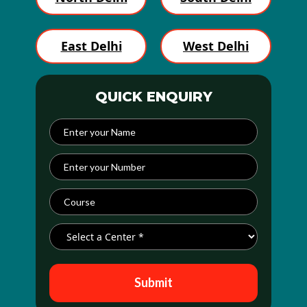
East Delhi
West Delhi
QUICK ENQUIRY
Submit