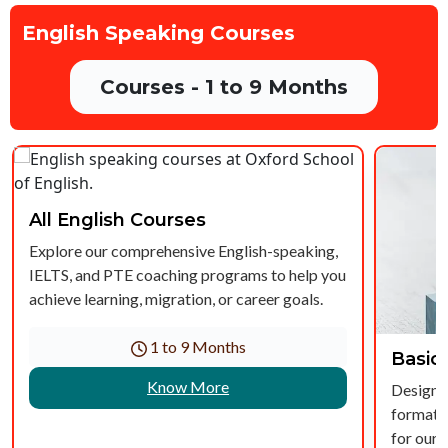
English Speaking Courses
Courses - 1 to 9 Months
All English Courses
Explore our comprehensive English-speaking,
IELTS, and PTE coaching programs to help you
achieve learning, migration, or career goals.
1 to 9 Months
Basic
Know More
Designed
formatio
for our 