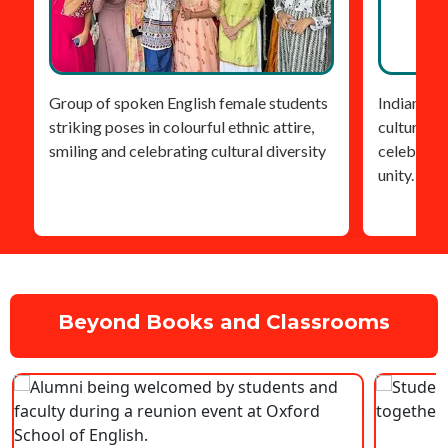
Group of spoken English female students
Indian stu
striking poses in colourful ethnic attire,
cultural he
smiling and celebrating cultural diversity
celebratin
unity.
Beyond Books and Classrooms