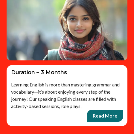
Duration – 3 Months
Learning English is more than mastering grammar and
vocabulary—it’s about enjoying every step of the
journey! Our speaking English classes are filled with
activity-based sessions, role plays,
Read More