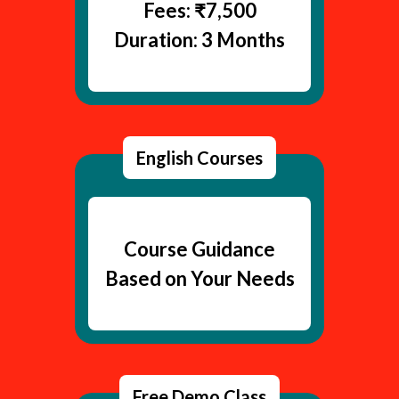
Fees: ₹7,500
Duration: 3 Months
English Courses
Course Guidance
Based on Your Needs
Free Demo Class