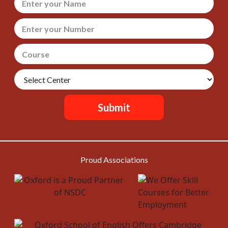
Submit
Proud Associations