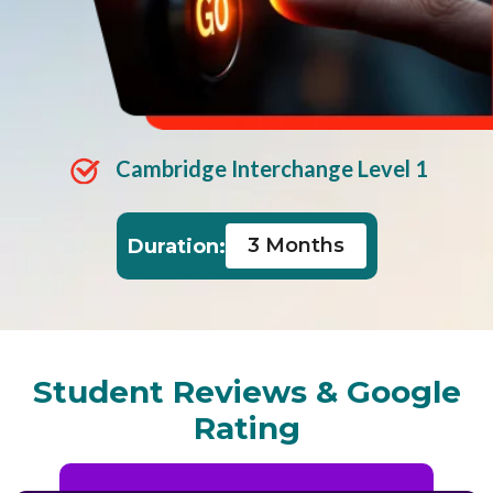
Cambridge Interchange Level 1
3 Months
Duration:
Student Reviews & Google
Rating