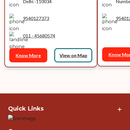
Delhi -110034
Number
9540127373
95401
011 - 45680574
Know Mo
Know More
View on Map
Quick Links