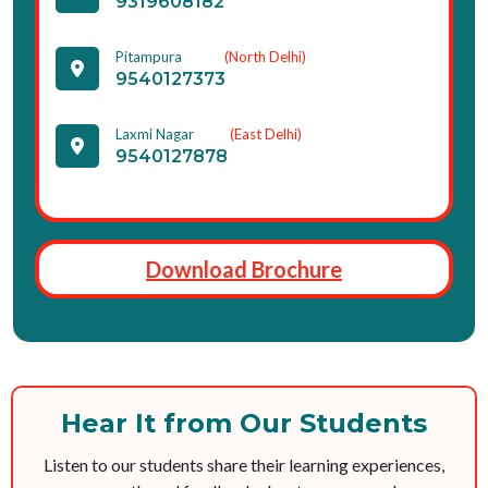
9319608182
Pitampura
(North Delhi)
9540127373
Laxmi Nagar
(East Delhi)
9540127878
Download Brochure
Hear It from Our Students
Listen to our students share their learning experiences,