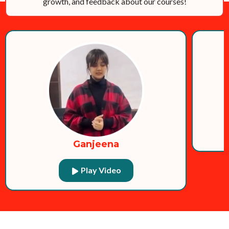
growth, and feedback about our courses!
Ganjeena
Play Video