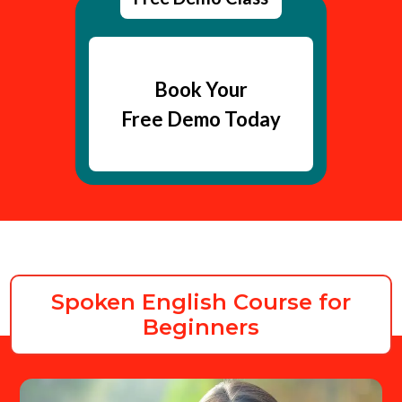
Book Your
Free Demo Today
Spoken English Course for
Beginners