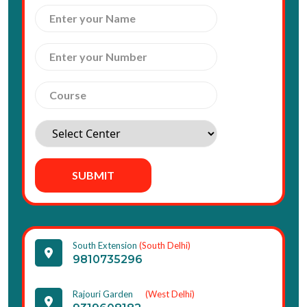
SUBMIT
South Extension
(South Delhi)
9810735296
Rajouri Garden
(West Delhi)