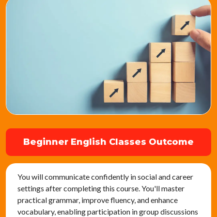
Beginner English Classes Outcome
You will communicate confidently in social and career
settings after completing this course. You'll master
practical grammar, improve fluency, and enhance
vocabulary, enabling participation in group discussions