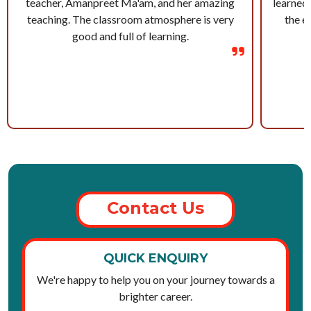
teacher, Amanpreet Ma'am, and her amazing
learned 
teaching. The classroom atmosphere is very
the e
good and full of learning.
Contact Us
QUICK ENQUIRY
We're happy to help you on your journey towards a
brighter career.