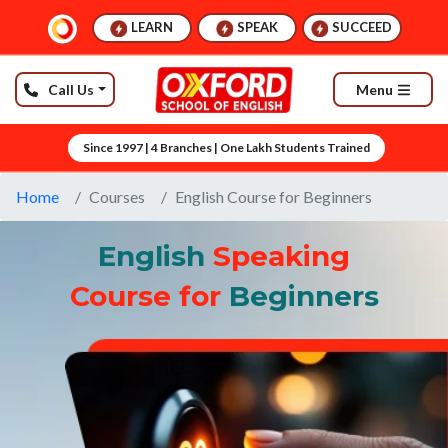
LEARN
SPEAK
SUCCEED
Call Us
Menu
Since 1997 | 4 Branches | One Lakh Students Trained
Home
Courses
English Course for Beginners
English
Speaking
Course for
Beginners