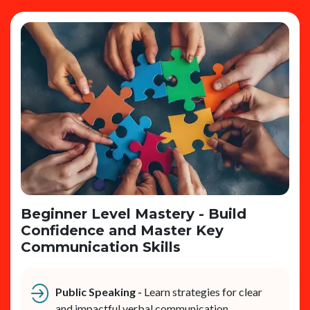
Beginner Level Mastery - Build
Confidence and Master Key
Communication Skills
Public Speaking -
Learn strategies for clear
and impactful verbal communication.