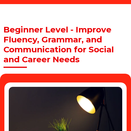
Beginner Level - Improve
Fluency, Grammar, and
Communication for Social
and Career Needs