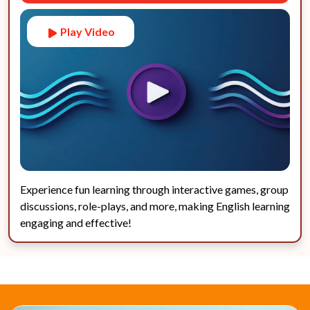
Play Video
Experience fun learning through interactive games, group
discussions, role-plays, and more, making English learning
engaging and effective!