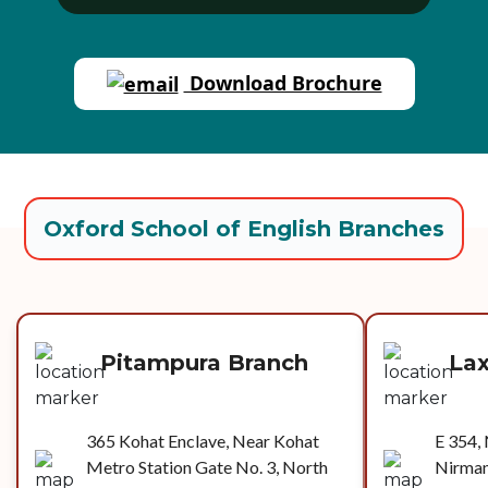
Download Brochure
Oxford School of English Branches
Pitampura Branch
La
365 Kohat Enclave, Near Kohat
E 354, 
Metro Station Gate No. 3, North
Nirman