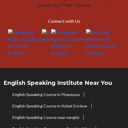
Connect with Us
English Speaking Institute Near You
English Speaking Course in Pitampura
English Speaking Course in Kohat Enclave
English Speaking Course near nangloi