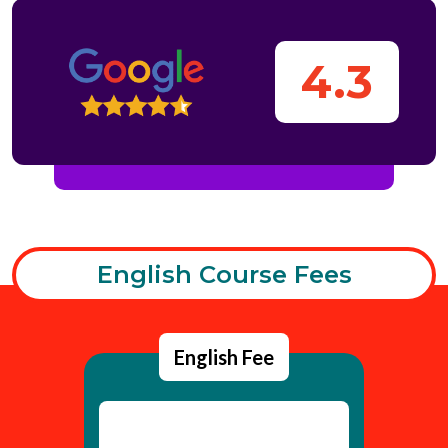
4.3
English Course Fees
English Fee