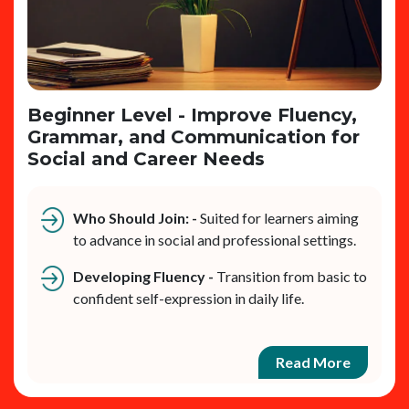
Beginner Level - Improve Fluency,
Grammar, and Communication for
Social and Career Needs
Who Should Join: -
Suited for learners aiming
to advance in social and professional settings.
Developing Fluency -
Transition from basic to
confident self-expression in daily life.
Read More